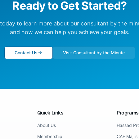
Ready to Get Started?
 today to learn more about our
consultant by the min
and how we can help you achieve your goals.
Contact Us
Visit Consultant by the Minute
Quick Links
Programs
About Us
Hassad Pr
Membership
CAE Majlis