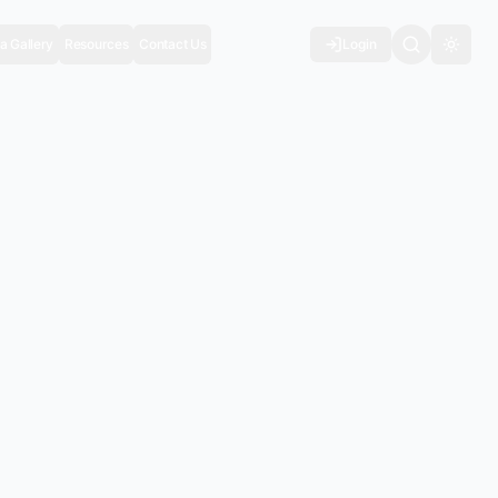
a Gallery
Resources
Contact Us
Login
Toggl