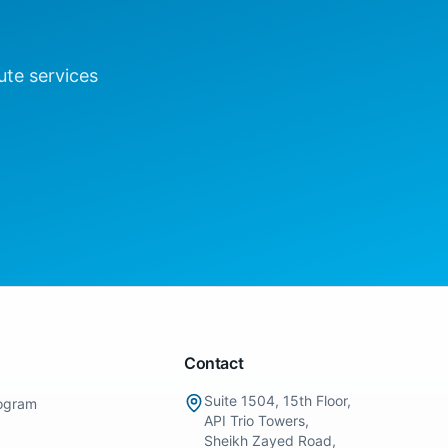
ute
services
Contact
Suite 1504, 15th Floor,
ogram
API Trio Towers,
Sheikh Zayed Road,