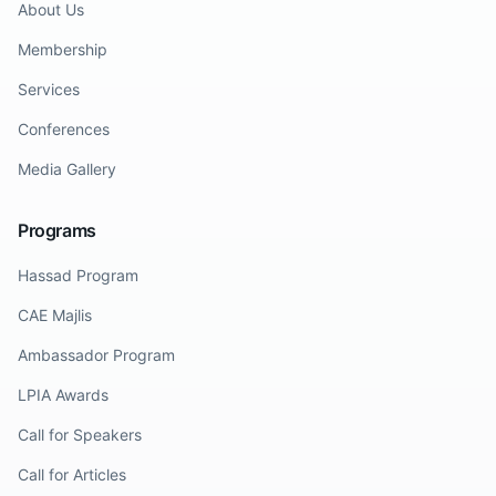
About Us
Membership
Services
Conferences
Media Gallery
Programs
Hassad Program
CAE Majlis
Ambassador Program
LPIA Awards
Call for Speakers
Call for Articles