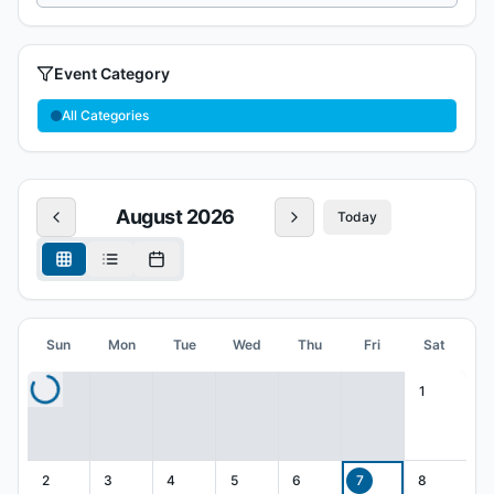
Event Category
All Categories
August
2026
Today
Sun
Mon
Tue
Wed
Thu
Fri
Sat
1
2
3
4
5
6
7
8