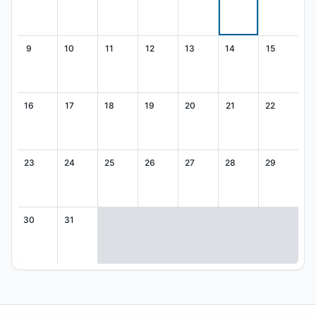
9
10
11
12
13
14
15
16
17
18
19
20
21
22
23
24
25
26
27
28
29
30
31