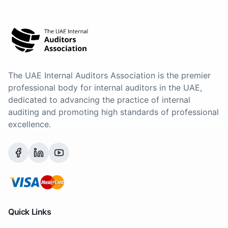
The UAE Internal Auditors Association is the premier
professional body for internal auditors in the UAE,
dedicated to advancing the practice of internal
auditing and promoting high standards of professional
excellence.
Quick Links