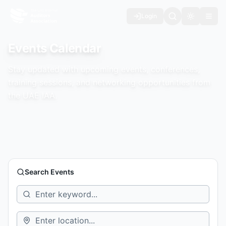
Login
Toggle th
Events Calendar
Stay updated with upcoming events, conferences,
training sessions, and networking opportunities from
the UAE IAA.
Search Events